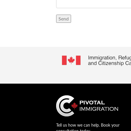
Tell us how we can help. Book your
consultation today.