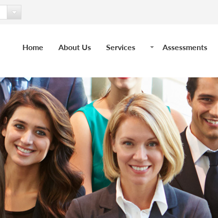
Home
About Us
Services
Assessments