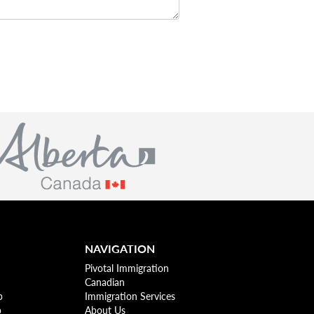
NAVIGATION
Pivotal Immigration
Canadian
p
Immigration Services
p
About Us