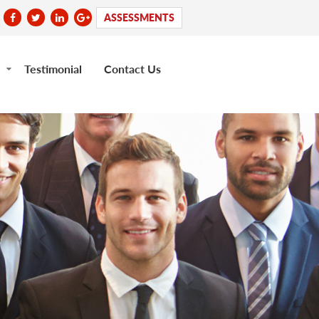
ASSESSMENTS
Testimonial
Contact Us