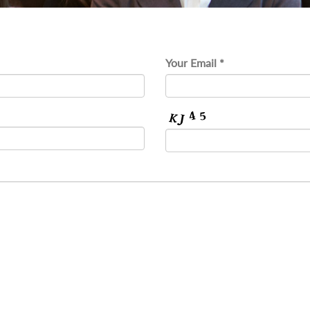
Your Email *