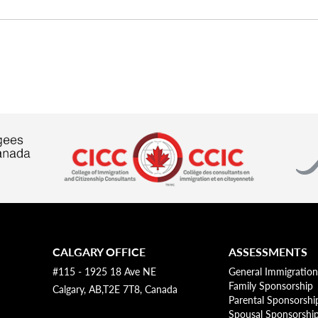
CALGARY OFFICE
ASSESSMENTS
#115 - 1925 18 Ave NE
General Immigration
Family Sponsorship
Calgary, AB,T2E 7T8, Canada
Parental Sponsorshi
Spousal Sponsorshi