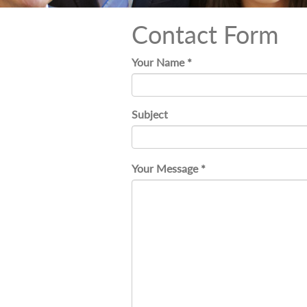
Contact Form
Your Name *
Subject
Your Message *